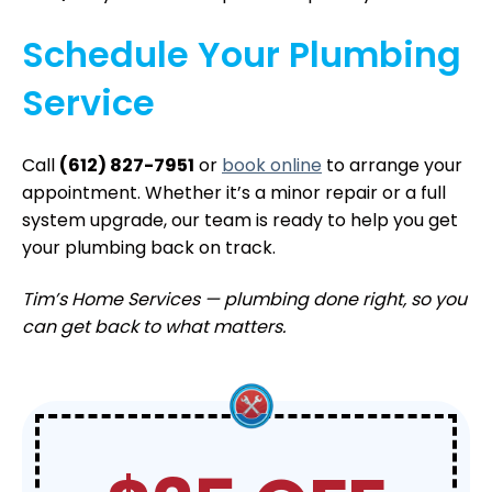
Schedule Your Plumbing
Service
Call
(612) 827-7951
or
book online
to arrange your
appointment. Whether it’s a minor repair or a full
system upgrade, our team is ready to help you get
your plumbing back on track.
Tim’s Home Services — plumbing done right, so you
can get back to what matters.