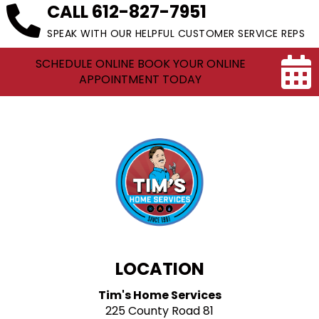
CALL
612-827-7951
SPEAK WITH OUR HELPFUL CUSTOMER SERVICE REPS
SCHEDULE ONLINE BOOK YOUR ONLINE
APPOINTMENT TODAY
LOCATION
Tim's Home Services
225 County Road 81