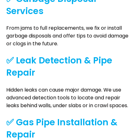
Services
From jams to full replacements, we fix or install
garbage disposals and offer tips to avoid damage
or clogs in the future.
✅ Leak Detection & Pipe
Repair
Hidden leaks can cause major damage. We use
advanced detection tools to locate and repair
leaks behind walls, under slabs or in crawl spaces.
✅ Gas Pipe Installation &
Repair