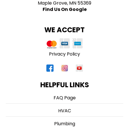
Maple Grove, MN 55369
Find Us On Google
WE ACCEPT
Privacy Policy
HELPFUL LINKS
FAQ Page
HVAC
Plumbing