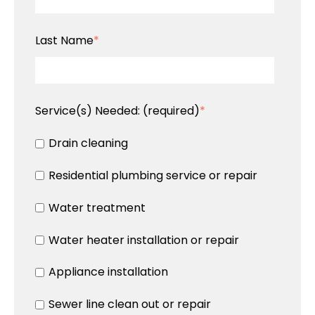
Last Name
*
Service(s) Needed:
(required)
*
Drain cleaning
Residential plumbing service or repair
Water treatment
Water heater installation or repair
Appliance installation
Sewer line clean out or repair