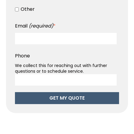
Other
Email
(required)
*
Phone
We collect this for reaching out with further
questions or to schedule service.