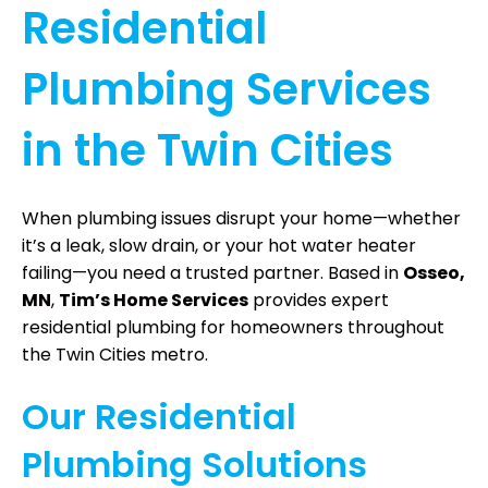
Residential
Plumbing Services
in the Twin Cities
When plumbing issues disrupt your home—whether
it’s a leak, slow drain, or your hot water heater
failing—you need a trusted partner. Based in
Osseo,
MN
,
Tim’s Home Services
provides expert
residential plumbing for homeowners throughout
the Twin Cities metro.
Our Residential
Plumbing Solutions