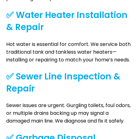
✅ Water Heater Installation
& Repair
Hot water is essential for comfort. We service both
traditional tank and tankless water heaters—
installing or repairing to match your home’s needs.
✅ Sewer Line Inspection &
Repair
Sewer issues are urgent. Gurgling toilets, foul odors,
or multiple drains backing up may signal a
damaged main line. We diagnose and fix it safely.
✅ Garbage Disposal