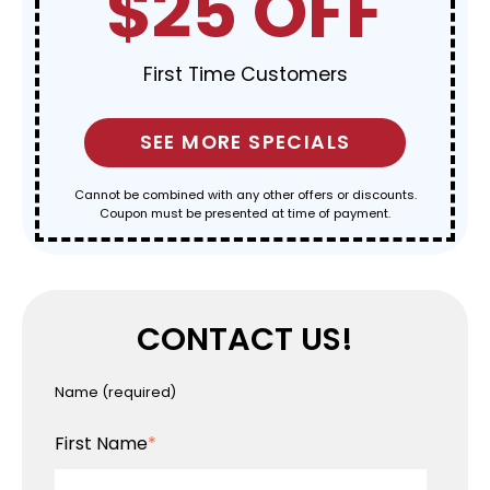
$25 OFF
First Time Customers
SEE MORE SPECIALS
Cannot be combined with any other offers or discounts.
Coupon must be presented at time of payment.
CONTACT US!
Name
(required)
First Name
*