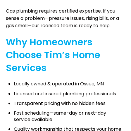
Gas plumbing requires certified expertise. If you
sense a problem—pressure issues, rising bills, or a
gas smell—our licensed team is ready to help.
Why Homeowners
Choose Tim’s Home
Services
Locally owned & operated in Osseo, MN
Licensed and insured plumbing professionals
Transparent pricing with no hidden fees
Fast scheduling—same-day or next-day
service available
Quality workmanship that respects your home