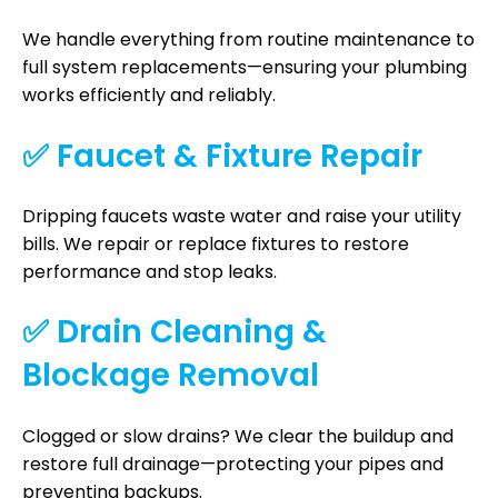
We handle everything from routine maintenance to
full system replacements—ensuring your plumbing
works efficiently and reliably.
✅ Faucet & Fixture Repair
Dripping faucets waste water and raise your utility
bills. We repair or replace fixtures to restore
performance and stop leaks.
✅ Drain Cleaning &
Blockage Removal
Clogged or slow drains? We clear the buildup and
restore full drainage—protecting your pipes and
preventing backups.