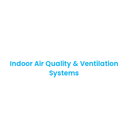
Indoor Air Quality & Ventilation
Systems