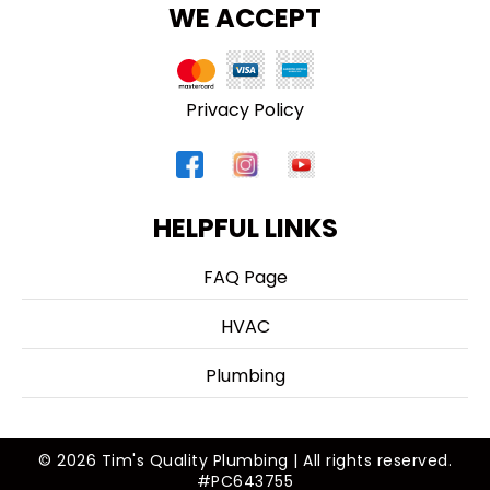
WE ACCEPT
Privacy Policy
HELPFUL LINKS
FAQ Page
HVAC
Plumbing
© 2026 Tim's Quality Plumbing | All rights reserved.
#PC643755