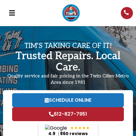
TIM'S TAKING CARE OF IT!
Trusted Repairs. Local
Care.
Quality service and fair pricing in the Twin Cities Metro
Area since 1981
SCHEDULE ONLINE
612-827-7951
★★★★★
4.9
|
860 reviews