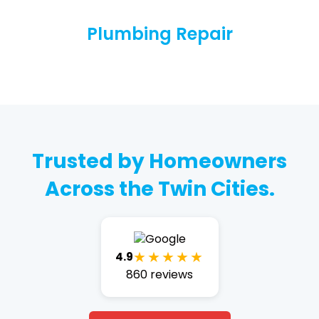
Plumbing Repair
Trusted by Homeowners
Across the Twin Cities.
★★★★★
4.9
860 reviews