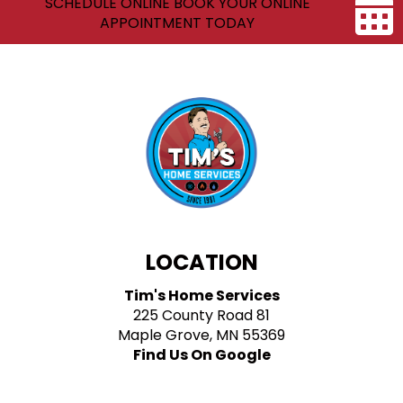
SCHEDULE ONLINE BOOK YOUR ONLINE
APPOINTMENT TODAY
LOCATION
Tim's Home Services
225 County Road 81
Maple Grove, MN 55369
Find Us On Google