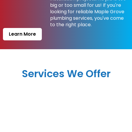
big or too small for us! If you're
looking for reliable Maple Grove
plumbing services, you've come
to the right place.
Learn More
Services We Offer