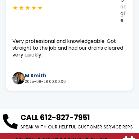
★★★★★
Very professional and knowledgeable. Got
straight to the job and had our drains cleared
very quickly.
M Smith
2025-08-28 00:00:00
CALL
612-827-7951
SPEAK WITH OUR HELPFUL CUSTOMER SERVICE REPS