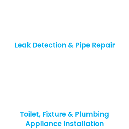
Leak Detection & Pipe Repair
Toilet, Fixture & Plumbing
Appliance Installation