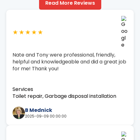
Read More Reviews
★★★★★
Nate and Tony were professional, friendly,
helpful and knowledgeable and did a great job
for me! Thank you!
Services
Toilet repair, Garbage disposal installation
B Mednick
2025-09-09 00:00:00