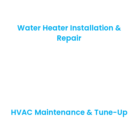
Water Heater Installation &
Repair
HVAC Maintenance & Tune-Up