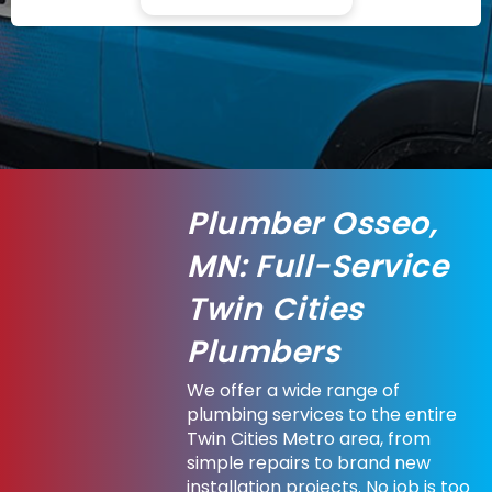
Plumber Osseo,
MN: Full-Service
Twin Cities
Plumbers
We offer a wide range of
plumbing services to the entire
Twin Cities Metro area, from
simple repairs to brand new
installation projects. No job is too