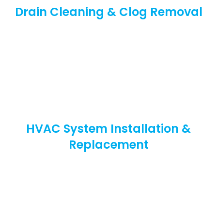
Drain Cleaning & Clog Removal
HVAC System Installation &
Replacement